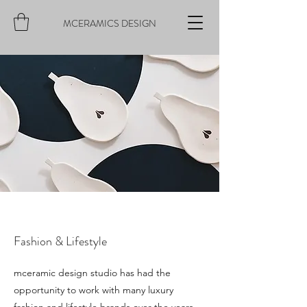
MCERAMICS DESIGN
Fashion & Lifestyle
mceramic design studio has had the
opportunity to work with many luxury