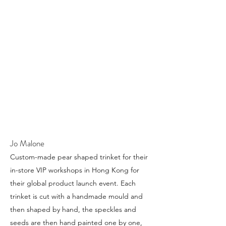
Jo Malone
Custom-made pear shaped trinket for their
in-store VIP workshops in Hong Kong for
their global product launch event. Each
trinket is cut with a handmade mould and
then shaped by hand, the speckles and
seeds are then hand painted one by one,