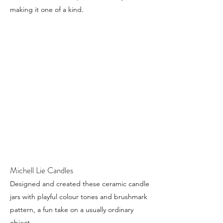
making it one of a kind.
Michell Lie Candles
Designed and created these ceramic candle
jars with playful colour tones and brushmark
pattern, a fun take on a usually ordinary
object.