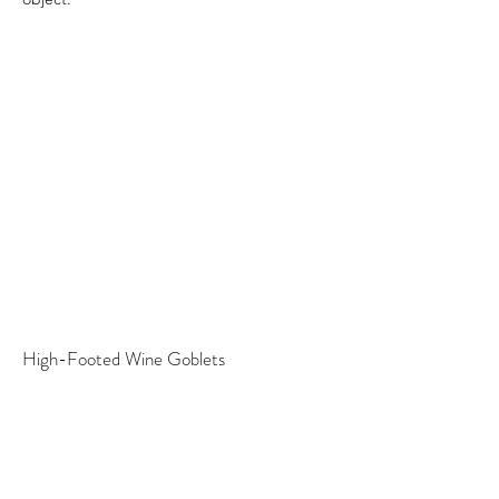
High-Footed Wine Goblets
A commission for a wedding gift, these
high-footed wine goblet each have different
stems making them one of a kind.