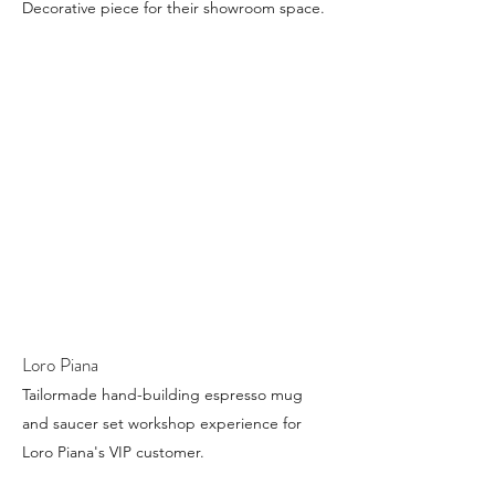
Decorative piece for their showroom space.
Loro Piana
Tailormade hand-building espresso mug
and saucer set workshop experience for
Loro Piana's VIP customer.