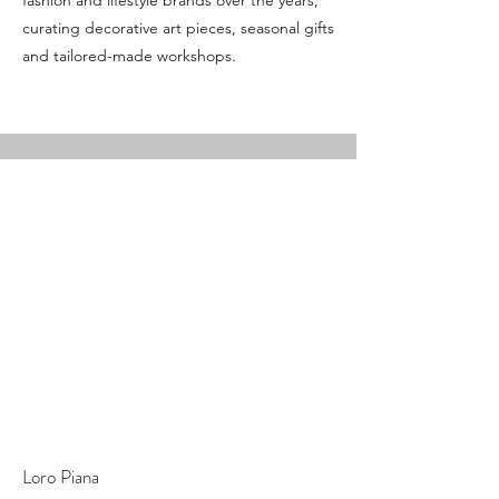
fashion and lifestyle brands over the years,
curating decorative art pieces, seasonal gifts
and tailored-made workshops.
Loro Piana