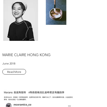
MARIE CLAIRE HONG KONG
June 2018
Read More