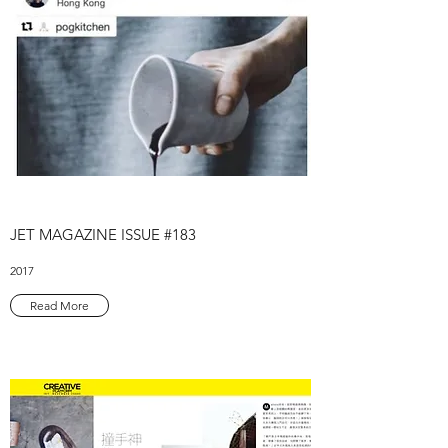
JET MAGAZINE ISSUE #183
2017
Read More