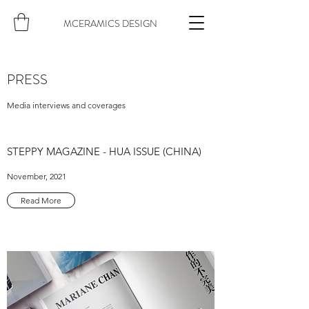
MCERAMICS DESIGN
PRESS
Media interviews and coverages
STEPPY MAGAZINE - HUA ISSUE (CHINA)
November, 2021
Read More