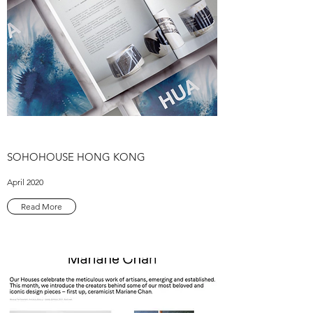
SOHOHOUSE HONG KONG
April 2020
Read More