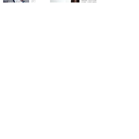
SILKROAD MAGAZINE
March, 2017
Read More